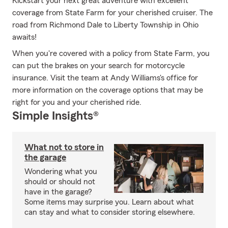
Kickstart your next great adventure with excellent
coverage from State Farm for your cherished cruiser. The
road from Richmond Dale to Liberty Township in Ohio
awaits!
When you're covered with a policy from State Farm, you
can put the brakes on your search for motorcycle
insurance. Visit the team at Andy Williams's office for
more information on the coverage options that may be
right for you and your cherished ride.
Simple Insights®
What not to store in
the garage
Wondering what you
should or should not
have in the garage?
Some items may surprise you. Learn about what
can stay and what to consider storing elsewhere.