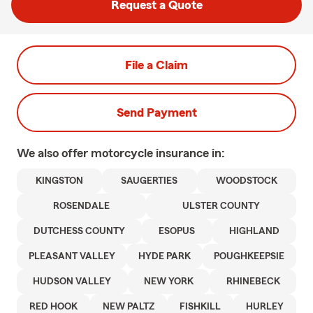
Request a Quote
File a Claim
Send Payment
We also offer
motorcycle
insurance in:
KINGSTON
SAUGERTIES
WOODSTOCK
ROSENDALE
ULSTER COUNTY
DUTCHESS COUNTY
ESOPUS
HIGHLAND
PLEASANT VALLEY
HYDE PARK
POUGHKEEPSIE
HUDSON VALLEY
NEW YORK
RHINEBECK
RED HOOK
NEW PALTZ
FISHKILL
HURLEY