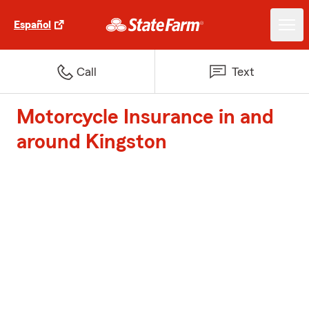
Español
Call
Text
Motorcycle Insurance in and
around Kingston