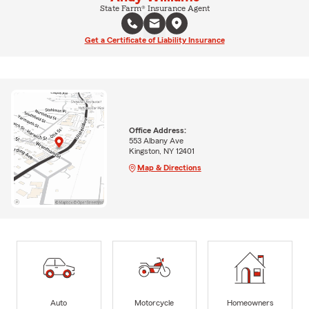
State Farm® Insurance Agent
Get a Certificate of Liability Insurance
Office Address:
553 Albany Ave
Kingston, NY 12401
Map & Directions
Auto
Motorcycle
Homeowners