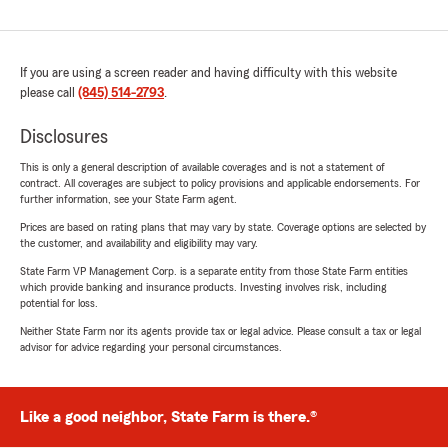
If you are using a screen reader and having difficulty with this website
please call
(845) 514-2793
.
Disclosures
This is only a general description of available coverages and is not a statement of
contract. All coverages are subject to policy provisions and applicable endorsements. For
further information, see your State Farm agent.
Prices are based on rating plans that may vary by state. Coverage options are selected by
the customer, and availability and eligibility may vary.
State Farm VP Management Corp. is a separate entity from those State Farm entities
which provide banking and insurance products. Investing involves risk, including
potential for loss.
Neither State Farm nor its agents provide tax or legal advice. Please consult a tax or legal
advisor for advice regarding your personal circumstances.
Like a good neighbor, State Farm is there.®