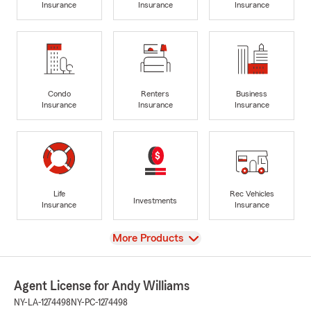
Insurance
Insurance
Insurance
Condo
Renters
Business
Insurance
Insurance
Insurance
Life
Rec Vehicles
Investments
Insurance
Insurance
View
More Products
Agent License for Andy Williams
NY-LA-1274498
NY-PC-1274498