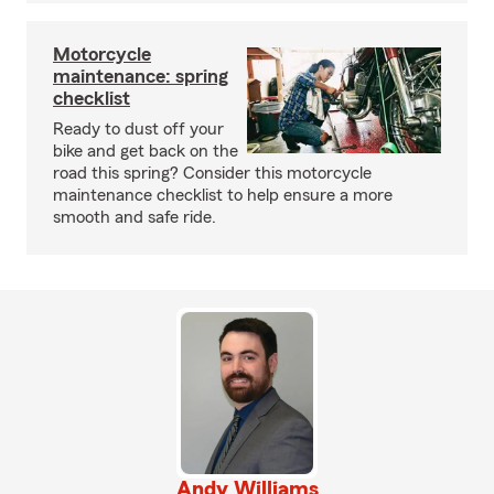
Motorcycle
maintenance: spring
checklist
Ready to dust off your
bike and get back on the
road this spring? Consider this motorcycle
maintenance checklist to help ensure a more
smooth and safe ride.
Andy Williams