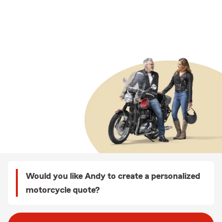
Would you like Andy to create a personalized
motorcycle quote?