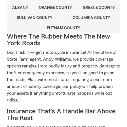
ALBANY
ORANGE COUNTY
GREENE COUNTY
SULLIVAN COUNTY
COLUMBIA COUNTY
PUTNAM COUNTY
Where The Rubber Meets The New
York Roads
Don't risk it — get motorcycle insurance! At the office of
State Farm agent, Andy Williams, we provide coverage
options ranging from bodily injury and property damage to
theft or emergency expenses, so you'll be good to go on
the roads. Plus, with most states requiring a minimum
amount of liability coverage, our policy will help protect
your assets if anything unfortunate happens while out
riding.
Insurance That's A Handle Bar Above
The Rest