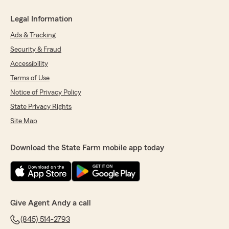
Legal Information
Ads & Tracking
Security & Fraud
Accessibility
Terms of Use
Notice of Privacy Policy
State Privacy Rights
Site Map
Download the State Farm mobile app today
Give Agent Andy a call
(845) 514-2793